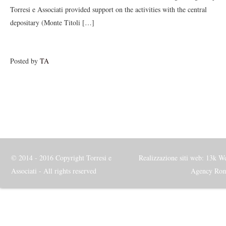
Torresi e Associati provided support on the activities with the central
depositary (Monte Titoli […]
Posted by
TA
© 2014 - 2016 Copyright Torresi e
Realizzazione siti web: 13k W
Associati - All rights reserved
Agency Ro