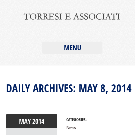
MENU
DAILY ARCHIVES: MAY 8, 2014
MAY
2014
CATEGORIES:
News