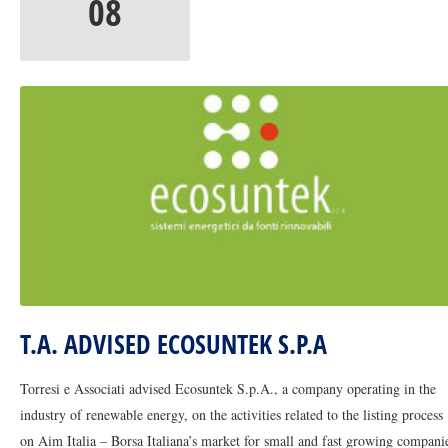
08
T.A. ADVISED ECOSUNTEK S.P.A
Torresi e Associati advised Ecosuntek S.p.A., a company operating in the
industry of renewable energy, on the activities related to the listing process
on Aim Italia – Borsa Italiana’s market for small and fast growing compani